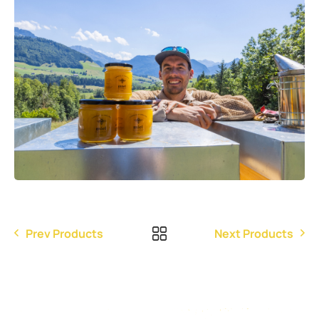
Prev Products
Next Products