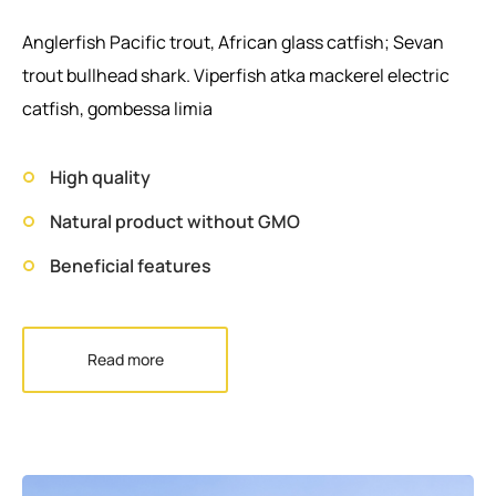
Anglerfish Pacific trout, African glass catfish; Sevan
trout bullhead shark. Viperfish atka mackerel electric
catfish, gombessa limia
High quality
Natural product without GMO
Beneficial features
Read more