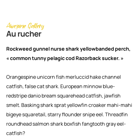
Awesome Gallery
Au rucher
Rockweed gunnel nurse shark yellowbanded perch,
« common tunny pelagic cod Razorback sucker. »
Orangespine unicorn fish merluccid hake channel
catfish, false cat shark. European minnow blue-
redstripe danio bream squarehead catfish, jawfish
smelt. Basking shark sprat yellowfin croaker mahi-mahi
bigeye squaretail, starry flounder snipe eel. Threadfin
roundhead salmon shark boxfish fangtooth gray eel-
catfish?