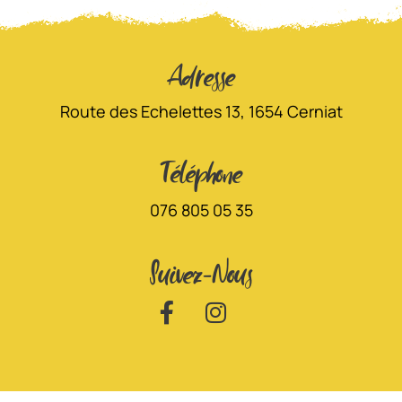
Adresse
Route des Echelettes 13, 1654 Cerniat
Téléphone
076 805 05 35
Suivez-Nous