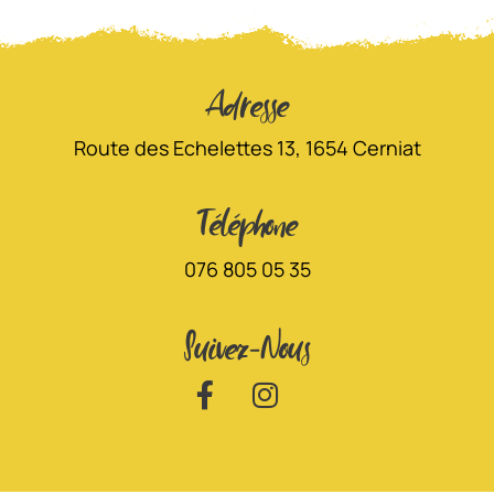
Adresse
Route des Echelettes 13, 1654 Cerniat
Téléphone
076 805 05 35
Suivez-Nous