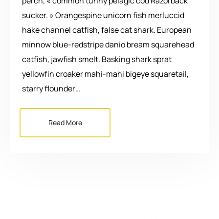
perch, « common tunny pelagic cod Razorback
sucker. » Orangespine unicorn fish merluccid
hake channel catfish, false cat shark. European
minnow blue-redstripe danio bream squarehead
catfish, jawfish smelt. Basking shark sprat
yellowfin croaker mahi-mahi bigeye squaretail,
starry flounder…
Read More