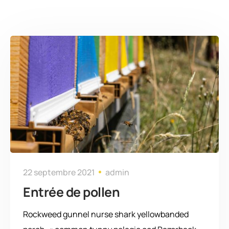
22 septembre 2021
admin
Entrée de pollen
Rockweed gunnel nurse shark yellowbanded